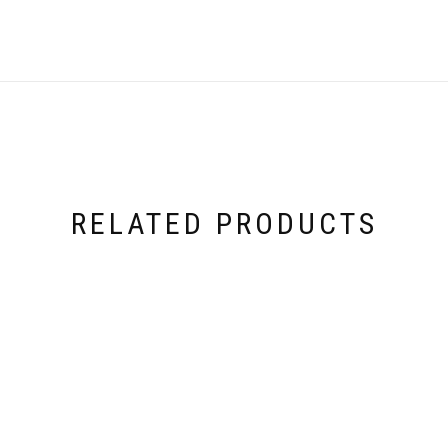
RELATED PRODUCTS