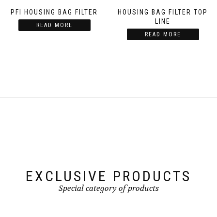
PFI HOUSING BAG FILTER
HOUSING BAG FILTER TOP
LINE
READ MORE
READ MORE
EXCLUSIVE PRODUCTS
Special category of products