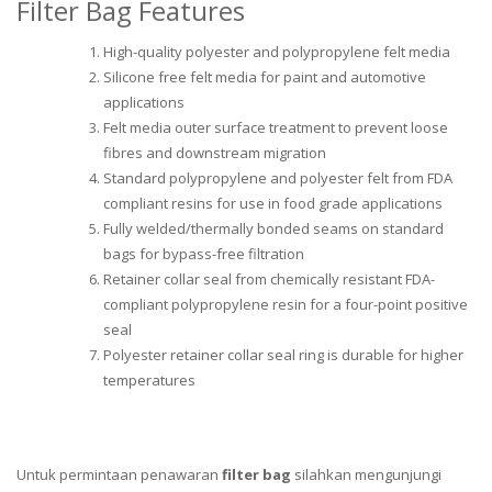
Filter Bag Features
High-quality polyester and polypropylene felt media
Silicone free felt media for paint and automotive
applications
Felt media outer surface treatment to prevent loose
fibres and downstream migration
Standard polypropylene and polyester felt from FDA
compliant resins for use in food grade applications
Fully welded/thermally bonded seams on standard
bags for bypass-free filtration
Retainer collar seal from chemically resistant FDA-
compliant polypropylene resin for a four-point positive
seal
Polyester retainer collar seal ring is durable for higher
temperatures
Untuk permintaan penawaran
filter bag
silahkan mengunjungi