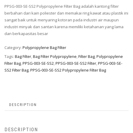
PPSG-003-SE-SS2 Polypropylene Filter Bag adalah kantong filter
berbahan dari kain poliester dan memakai ring kawat atau plastik ini
sangat baik untuk menyaring kotoran pada industri air maupun
industri minyak dan santan karena memiliki ketahanan yang lama
dan berkapasitas besar
Category:
Polypropylene Bag Filter
Tags:
Bag Filter
,
Bag Filter Polypropylene
,
Filter Bag
,
Polypropylene
Filter Bag
,
PPSG-003-SE-SS2
,
PPSG-003-SE-SS2 Filter
,
PPSG-003-SE-
SS2 Filter Bag
,
PPSG-003-SE-SS2 Polypropylene Filter Bag
DESCRIPTION
DESCRIPTION