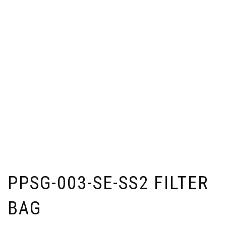
PPSG-003-SE-SS2 FILTER
BAG