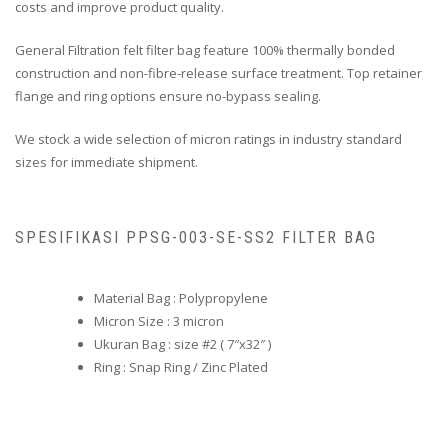
costs and improve product quality.
General Filtration felt filter bag feature 100% thermally bonded
construction and non-fibre-release surface treatment. Top retainer
flange and ring options ensure no-bypass sealing.
We stock a wide selection of micron ratings in industry standard
sizes for immediate shipment.
SPESIFIKASI PPSG-003-SE-SS2 FILTER BAG
Material Bag : Polypropylene
Micron Size : 3 micron
Ukuran Bag : size #2 ( 7″x32″ )
Ring : Snap Ring / Zinc Plated