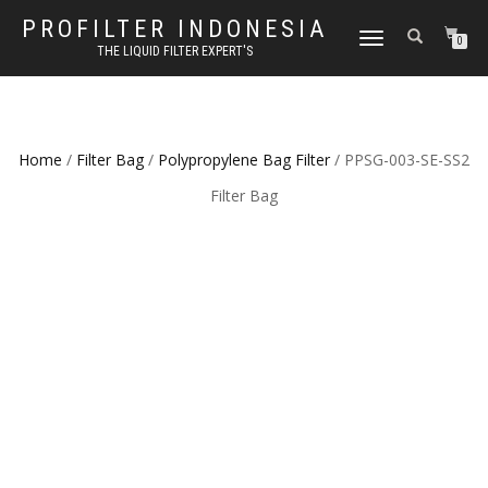
PROFILTER INDONESIA
TOGGLE NAVIGATION
0
THE LIQUID FILTER EXPERT'S
Home
/
Filter Bag
/
Polypropylene Bag Filter
/ PPSG-003-SE-SS2
Filter Bag