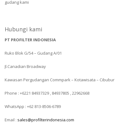
gudang kami
Hubungi kami
PT PROFILTER INDONESIA
Ruko Blok G/54 – Gudang A/01
Jl.Canadian Broadway
Kawasan Pergudangan Commpark – Kotawisata – Cibubur
Phone : +6221 84937329 , 84937805 , 22962668
WhatsApp : +62 813-8506-6789
Email :
sales@profilterindonesia.com