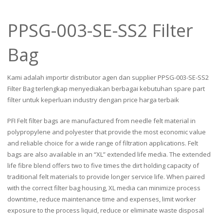
PPSG-003-SE-SS2 Filter
Bag
Kami adalah importir distributor agen dan supplier PPSG-003-SE-SS2
Filter Bag terlengkap menyediakan berbagai kebutuhan spare part
filter untuk keperluan industry dengan price harga terbaik
PFI Felt filter bags are manufactured from needle felt material in
polypropylene and polyester that provide the most economic value
and reliable choice for a wide range of filtration applications. Felt
bags are also available in an “XL” extended life media. The extended
life fibre blend offers two to five times the dirt holding capacity of
traditional felt materials to provide longer service life. When paired
with the correct filter bag housing, XL media can minimize process
downtime, reduce maintenance time and expenses, limit worker
exposure to the process liquid, reduce or eliminate waste disposal