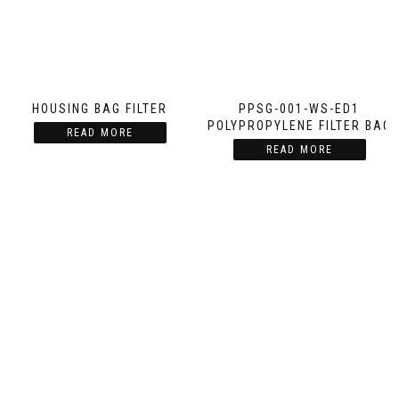
HOUSING BAG FILTER
PPSG-001-WS-ED1
POLYPROPYLENE FILTER BAG
READ MORE
READ MORE