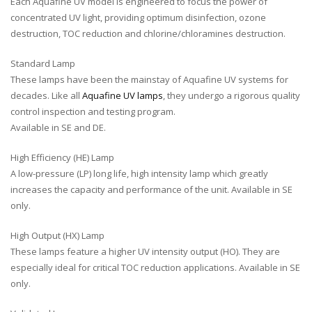
Each Aquafine UV model is engineered to focus the power of
concentrated UV light, providing optimum disinfection, ozone
destruction, TOC reduction and chlorine/chloramines destruction.
Standard Lamp
These lamps have been the mainstay of Aquafine UV systems for
decades. Like all
Aquafine UV lamps
, they undergo a rigorous quality
control inspection and testing program.
Available in SE and DE.
High Efficiency (HE) Lamp
A low-pressure (LP) long life, high intensity lamp which greatly
increases the capacity and performance of the unit. Available in SE
only.
High Output (HX) Lamp
These lamps feature a higher UV intensity output (HO). They are
especially ideal for critical TOC reduction applications. Available in SE
only.