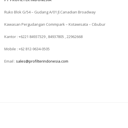
Ruko Blok G/54 – Gudang A/01 Jl.Canadian Broadway
Kawasan Pergudangan Commpark – Kotawisata – Cibubur
Kantor : +6221 84937329 , 84937805 , 22962668
Mobile : +62 812-9634-0505
Email :
sales@profilterindonesia.com