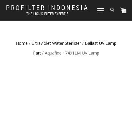
PROFILTER INDONESIA
TOGGLE NAVIGATION
0
THE LIQUID FILTER EXPERT'S
Home
/
Ultraviolet Water Sterilizer
/
Ballast UV Lamp
Part
/ Aquafine 17491LM UV Lamp