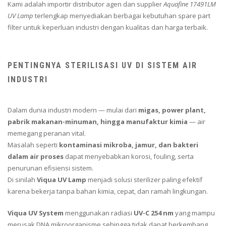
Kami adalah importir distributor agen dan supplier
Aquafine 17491LM
UV Lamp
terlengkap menyediakan berbagai kebutuhan spare part
filter untuk keperluan industri dengan kualitas dan harga terbaik.
PENTINGNYA STERILISASI UV DI SISTEM AIR
INDUSTRI
Dalam dunia industri modern — mulai dari
migas, power plant,
pabrik makanan-minuman, hingga manufaktur kimia
— air
memegang peranan vital.
Masalah seperti
kontaminasi mikroba, jamur, dan bakteri
dalam air proses
dapat menyebabkan korosi, fouling, serta
penurunan efisiensi sistem.
Di sinilah
Viqua UV Lamp
menjadi solusi sterilizer paling efektif
karena bekerja tanpa bahan kimia, cepat, dan ramah lingkungan.
Viqua UV System
menggunakan radiasi
UV-C 254 nm
yang mampu
merusak DNA mikroorganisme sehingga tidak dapat berkembang