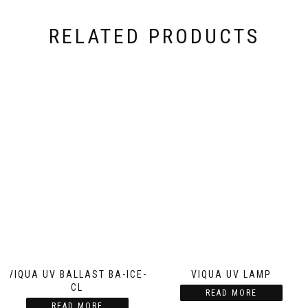
RELATED PRODUCTS
VIQUA UV BALLAST BA-ICE-
VIQUA UV LAMP
CL
READ MORE
READ MORE