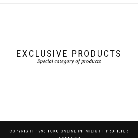
EXCLUSIVE PRODUCTS
Special category of products
COPYRIGHT 1996 TOKO ONLINE INI MILIK PT.PROFILTER