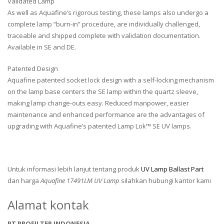
Validated Lamp
As well as Aquafine’s rigorous testing, these lamps also undergo a
complete lamp “burn-in” procedure, are individually challenged,
traceable and shipped complete with validation documentation.
Available in SE and DE.
Patented Design
Aquafine patented socket lock design with a self-locking mechanism
on the lamp base centers the SE lamp within the quartz sleeve,
making lamp change-outs easy. Reduced manpower, easier
maintenance and enhanced performance are the advantages of
upgrading with Aquafine’s patented Lamp Lok™ SE UV lamps.
Untuk informasi lebih lanjut tentang produk
UV Lamp Ballast Part
dan harga
Aquafine 17491LM UV Lamp
silahkan hubungi kantor kami
Alamat kontak
PT PROFILTER INDONESIA