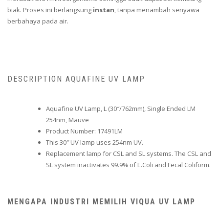
biak. Proses ini berlangsung
instan
, tanpa menambah senyawa
berbahaya pada air.
DESCRIPTION AQUAFINE UV LAMP
Aquafine UV Lamp, L (30″/762mm), Single Ended LM
254nm, Mauve
Product Number: 17491LM
This 30″ UV lamp uses 254nm UV.
Replacement lamp for CSL and SL systems. The CSL and
SL system inactivates 99.9% of E.Coli and Fecal Coliform.
MENGAPA INDUSTRI MEMILIH VIQUA UV LAMP