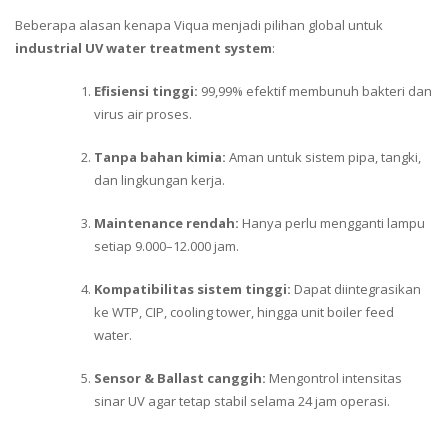
Beberapa alasan kenapa Viqua menjadi pilihan global untuk
industrial UV water treatment system
:
Efisiensi tinggi:
99,99% efektif membunuh bakteri dan
virus air proses.
Tanpa bahan kimia:
Aman untuk sistem pipa, tangki,
dan lingkungan kerja.
Maintenance rendah:
Hanya perlu mengganti lampu
setiap 9.000–12.000 jam.
Kompatibilitas sistem tinggi:
Dapat diintegrasikan
ke WTP, CIP, cooling tower, hingga unit boiler feed
water.
Sensor & Ballast canggih:
Mengontrol intensitas
sinar UV agar tetap stabil selama 24 jam operasi.