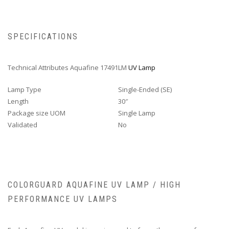
SPECIFICATIONS
Technical Attributes Aquafine 17491LM
UV Lamp
Lamp Type
Single-Ended (SE)
Length
30″
Package size UOM
Single Lamp
Validated
No
COLORGUARD AQUAFINE UV LAMP / HIGH
PERFORMANCE UV LAMPS