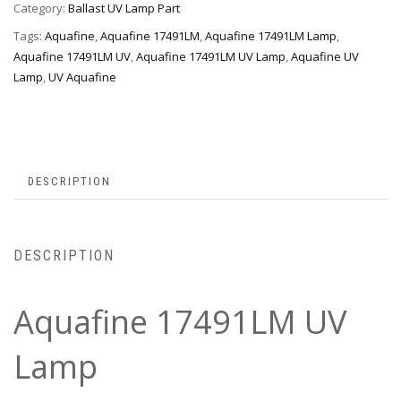
Category:
Ballast UV Lamp Part
Tags:
Aquafine
,
Aquafine 17491LM
,
Aquafine 17491LM Lamp
,
Aquafine 17491LM UV
,
Aquafine 17491LM UV Lamp
,
Aquafine UV
Lamp
,
UV Aquafine
DESCRIPTION
DESCRIPTION
Aquafine 17491LM UV
Lamp