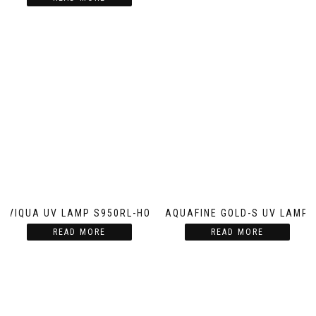
VIQUA UV LAMP S950RL-HO
AQUAFINE GOLD-S UV LAMP
READ MORE
READ MORE