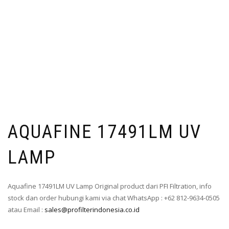
AQUAFINE 17491LM UV
LAMP
Aquafine 17491LM UV Lamp Original product dari PFI Filtration, info
stock dan order hubungi kami via chat WhatsApp : +62 812-9634-0505
atau Email :
sales@profilterindonesia.co.id