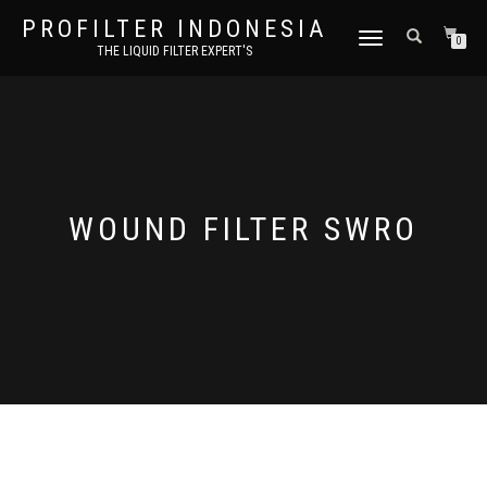
PROFILTER INDONESIA
TOGGLE NAVIGATION
0
THE LIQUID FILTER EXPERT'S
WOUND FILTER SWRO