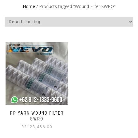
Home
/ Products tagged “Wound Filter SWRO”
PP YARN WOUND FILTER
SWRO
RP
123,456.00