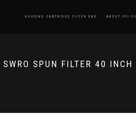
HOUSING CARTRIDGE FILTER BAG
ABOUT PFI FI
SWRO SPUN FILTER 40 INCH