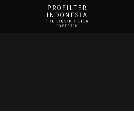
PROFILTER
INDONESIA
THE LIQUID FILTER
EXPERT'S