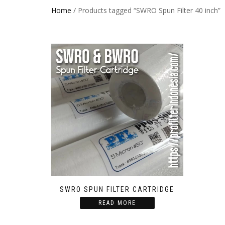
Home
/ Products tagged “SWRO Spun Filter 40 inch”
SWRO SPUN FILTER CARTRIDGE
READ MORE