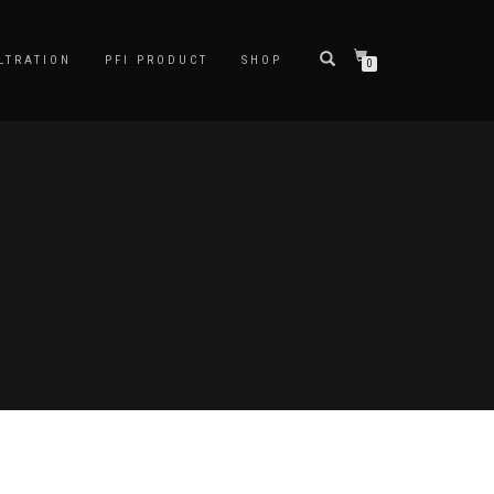
LTRATION
PFI PRODUCT
SHOP
0