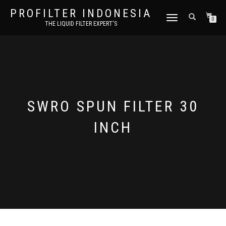
PROFILTER INDONESIA
TOGGLE NAVIGATION
0
THE LIQUID FILTER EXPERT'S
SWRO SPUN FILTER 30
INCH