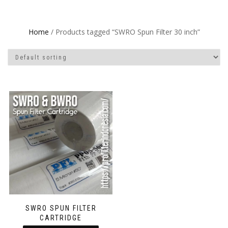
Home
/ Products tagged “SWRO Spun Filter 30 inch”
SWRO SPUN FILTER
CARTRIDGE