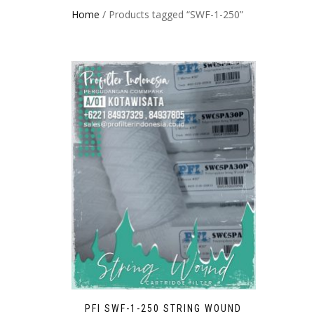
Home
/ Products tagged “SWF-1-250”
PFI SWF-1-250 STRING WOUND