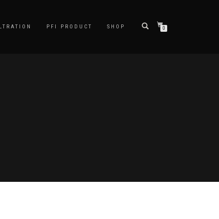
LTRATION
PFI PRODUCT
SHOP
0