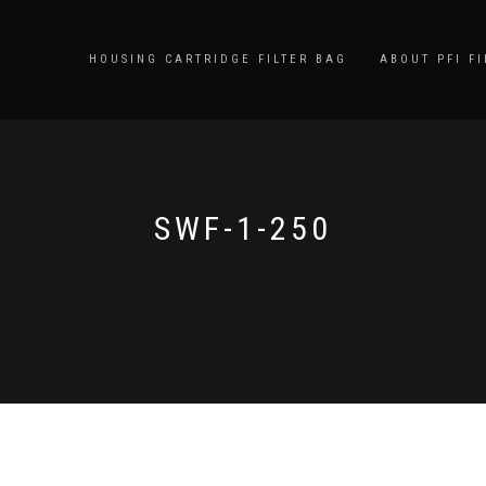
HOUSING CARTRIDGE FILTER BAG
ABOUT PFI FI
SWF-1-250