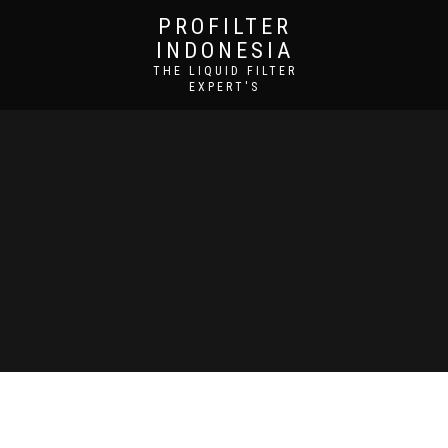
PROFILTER
INDONESIA
THE LIQUID FILTER
EXPERT'S