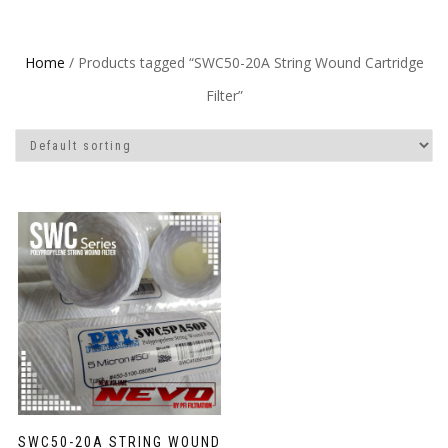
Home
/ Products tagged “SWC50-20A String Wound Cartridge
Filter”
SWC50-20A STRING WOUND