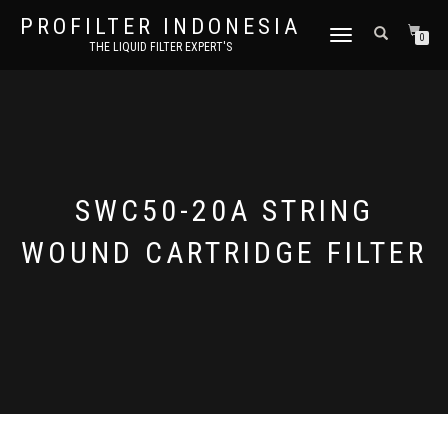
PROFILTER INDONESIA
TOGGLE NAVIGATION
0
THE LIQUID FILTER EXPERT'S
SWC50-20A STRING
WOUND CARTRIDGE FILTER