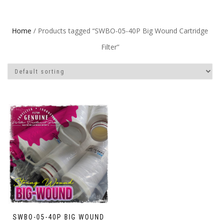
Home
/ Products tagged “SWBO-05-40P Big Wound Cartridge
Filter”
SWBO-05-40P BIG WOUND