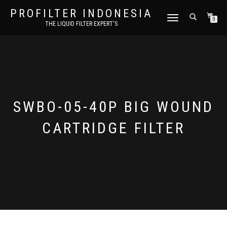
PROFILTER INDONESIA
TOGGLE NAVIGATION
0
THE LIQUID FILTER EXPERT'S
SWBO-05-40P BIG WOUND
CARTRIDGE FILTER