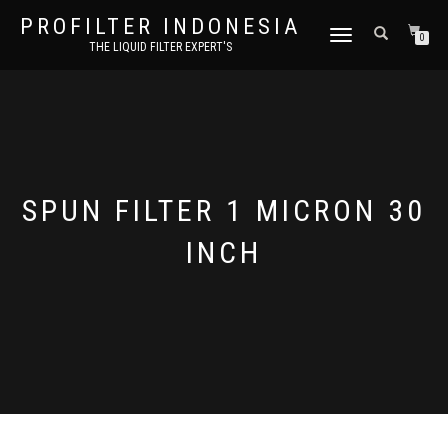
PROFILTER INDONESIA
TOGGLE NAVIGATION
0
THE LIQUID FILTER EXPERT'S
SPUN FILTER 1 MICRON 30
INCH