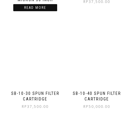
RP
37,500.00
READ MORE
SB-10-30 SPUN FILTER
SB-10-40 SPUN FILTER
CARTRIDGE
CARTRIDGE
RP
37,500.00
RP
50,000.00