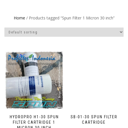
Home
/ Products tagged “Spun Filter 1 Micron 30 inch”
HYDROPRO H1-30 SPUN
SB-01-30 SPUN FILTER
FILTER CARTRIDGE 1
CARTRIDGE
MICRON 30 INCH