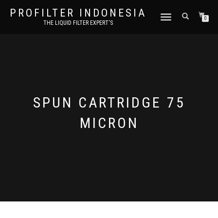
PROFILTER INDONESIA
TOGGLE NAVIGATION
0
THE LIQUID FILTER EXPERT'S
SPUN CARTRIDGE 75
MICRON