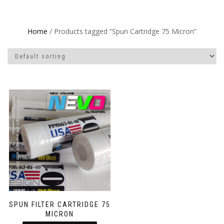
Home
/ Products tagged “Spun Cartridge 75 Micron”
SPUN FILTER CARTRIDGE 75
MICRON