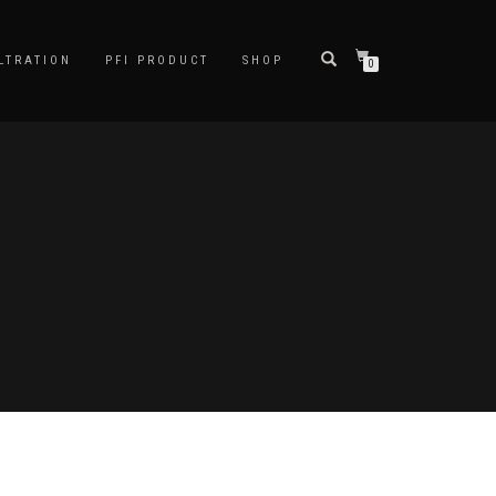
LTRATION
PFI PRODUCT
SHOP
0