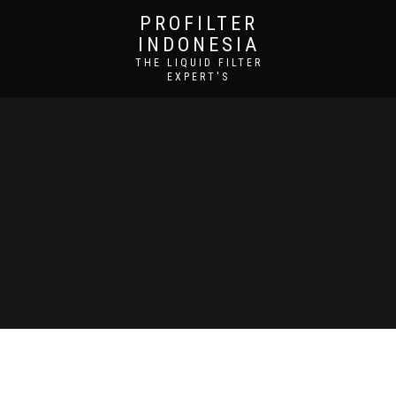
PROFILTER
INDONESIA
THE LIQUID FILTER
EXPERT'S