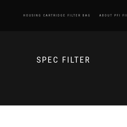
HOUSING CARTRIDGE FILTER BAG
ABOUT PFI FI
SPEC FILTER