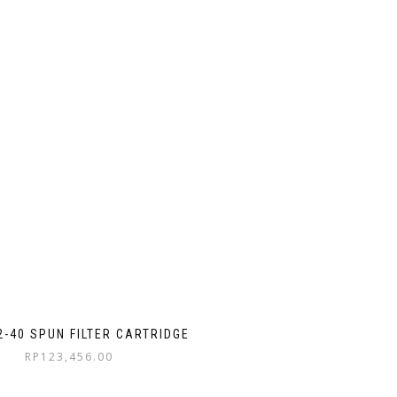
2-40 SPUN FILTER CARTRIDGE
RP
123,456.00