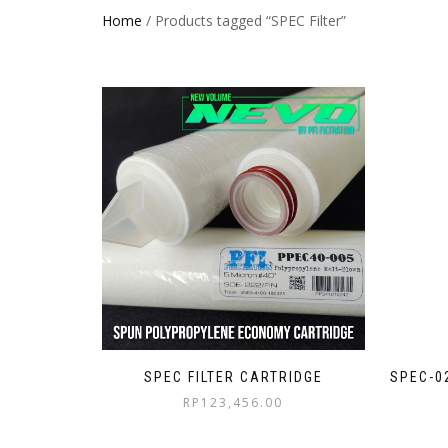
Home
/ Products tagged “SPEC Filter”
SPEC FILTER CARTRIDGE
SPEC-0
RP
123,456.00