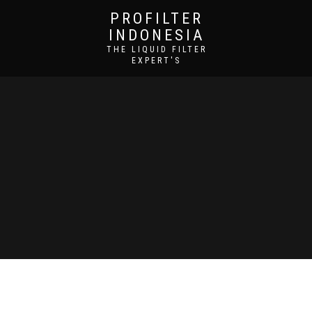
PROFILTER
INDONESIA
THE LIQUID FILTER
EXPERT'S