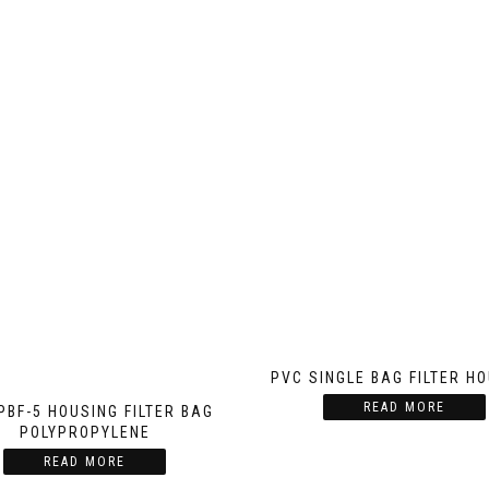
PVC SINGLE BAG FILTER H
READ MORE
HPBF-5 HOUSING FILTER BAG
POLYPROPYLENE
READ MORE