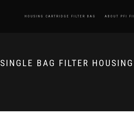
HOUSING CARTRIDGE FILTER BAG
ABOUT PFI FI
SINGLE BAG FILTER HOUSING