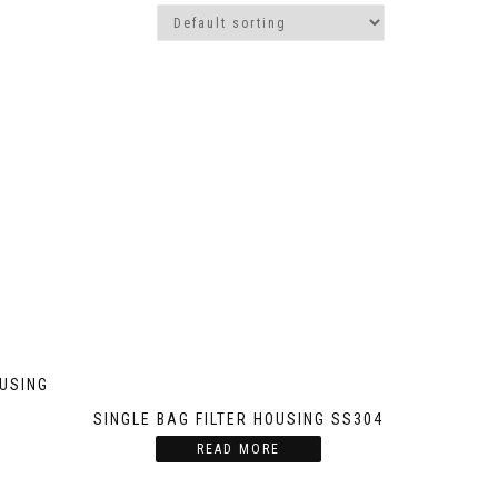
OUSING
SINGLE BAG FILTER HOUSING SS304
READ MORE