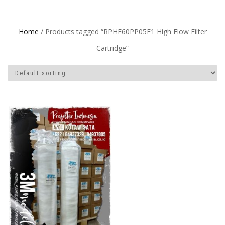
Home
/ Products tagged “RPHF60PP05E1 High Flow Filter
Cartridge”