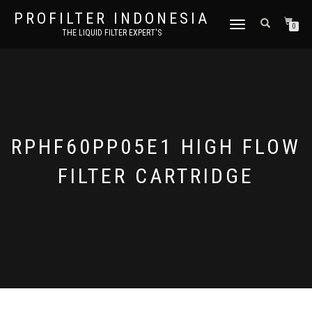
PROFILTER INDONESIA
TOGGLE NAVIGATION
0
THE LIQUID FILTER EXPERT'S
RPHF60PP05E1 HIGH FLOW
FILTER CARTRIDGE