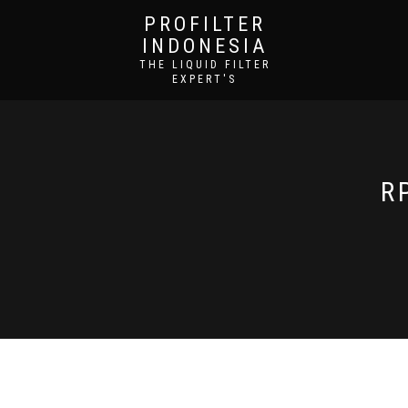
PROFILTER
INDONESIA
THE LIQUID FILTER
EXPERT'S
R