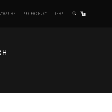
LTRATION
PFI PRODUCT
SHOP
0
CH