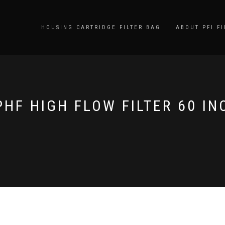
HOUSING CARTRIDGE FILTER BAG
ABOUT PFI FI
PHF HIGH FLOW FILTER 60 IN