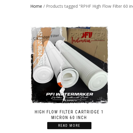
Home
/ Products tagged “RPHF High Flow Filter 60 in
HIGH FLOW FILTER CARTRIDGE 1
MICRON 60 INCH
READ MORE