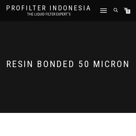
PROFILTER INDONESIA
TOGGLE NAVIGATION
0
THE LIQUID FILTER EXPERT'S
RESIN BONDED 50 MICRON