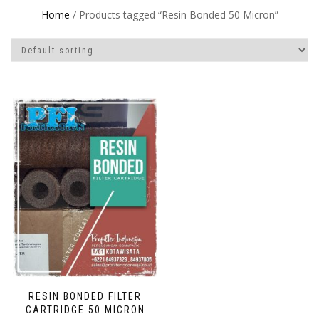
Home
/ Products tagged “Resin Bonded 50 Micron”
RESIN BONDED FILTER
CARTRIDGE 50 MICRON