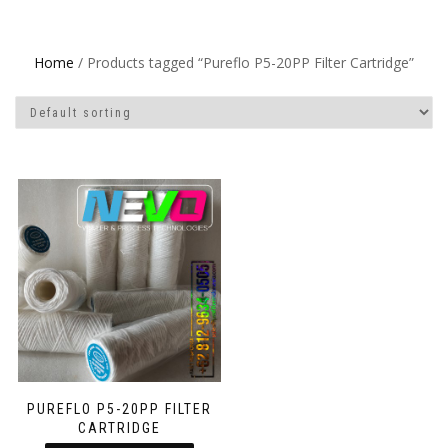
Home
/ Products tagged “Pureflo P5-20PP Filter Cartridge”
PUREFLO P5-20PP FILTER
CARTRIDGE