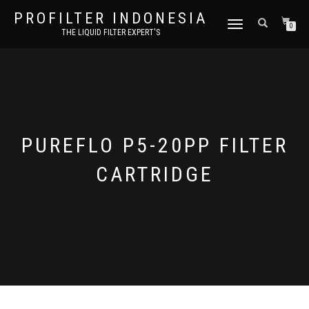
PROFILTER INDONESIA
TOGGLE NAVIGATION
0
THE LIQUID FILTER EXPERT'S
PUREFLO P5-20PP FILTER
CARTRIDGE