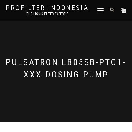
PROFILTER INDONESIA
TOGGLE NAVIGATION
0
THE LIQUID FILTER EXPERT'S
PULSATRON LB03SB-PTC1-
XXX DOSING PUMP