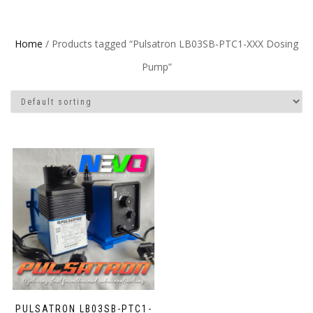
Home
/ Products tagged “Pulsatron LB03SB-PTC1-XXX Dosing
Pump”
PULSATRON LB03SB-PTC1-