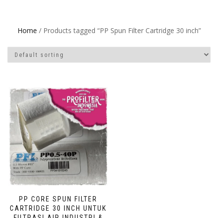
Home
/ Products tagged “PP Spun Filter Cartridge 30 inch”
PP CORE SPUN FILTER
CARTRIDGE 30 INCH UNTUK
FILTRASI AIR INDUSTRI &