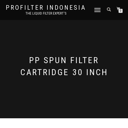
PROFILTER INDONESIA
TOGGLE NAVIGATION
0
THE LIQUID FILTER EXPERT'S
PP SPUN FILTER
CARTRIDGE 30 INCH