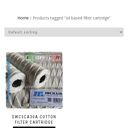
Home
/ Products tagged “oil based filter cartridge”
SWC5CA30A COTTON
FILTER CARTRIDGE