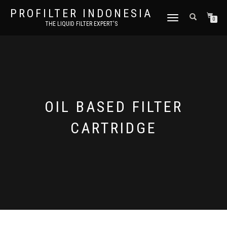
PROFILTER INDONESIA
TOGGLE NAVIGATION
0
THE LIQUID FILTER EXPERT'S
OIL BASED FILTER
CARTRIDGE