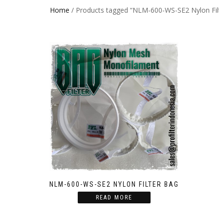
Home
/ Products tagged “NLM-600-WS-SE2 Nylon Fil
NLM-600-WS-SE2 NYLON FILTER BAG
READ MORE