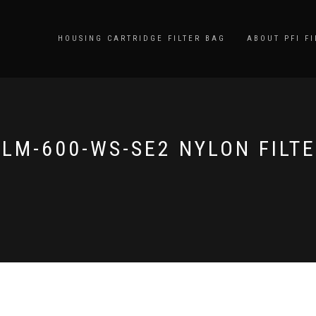
HOUSING CARTRIDGE FILTER BAG
ABOUT PFI FI
LM-600-WS-SE2 NYLON FILT