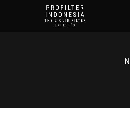
PROFILTER
INDONESIA
THE LIQUID FILTER
EXPERT'S
N