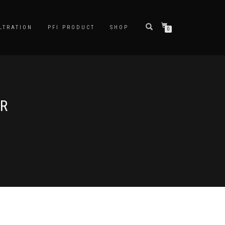
LTRATION
PFI PRODUCT
SHOP
0
ER