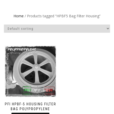
Home
/ Products tagged “HPBF5 Bag Filter Housing”
PFI HPBF-5 HOUSING FILTER
BAG POLYPROPYLENE