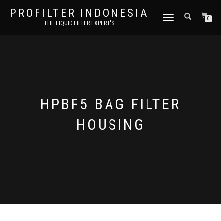
PROFILTER INDONESIA
TOGGLE NAVIGATION
0
THE LIQUID FILTER EXPERT'S
HPBF5 BAG FILTER
HOUSING